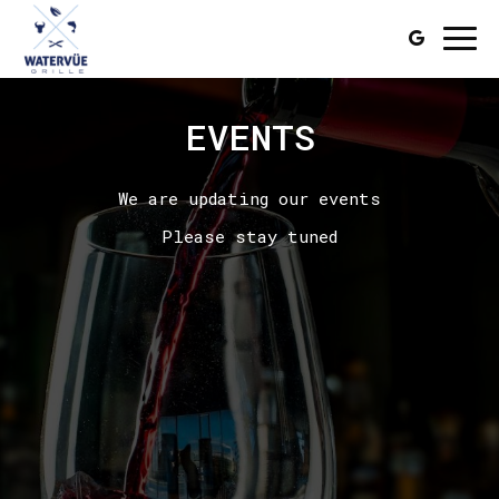
Togg
navi
EVENTS
We are updating our events
Please stay tuned