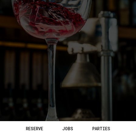
RESERVE
JOBS
PARTIES