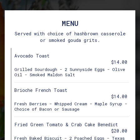
MENU
Served with choice of hashbrown casserole
or smoked gouda grits.
Avocado Toast
$14.00
Grilled Sourdough - 2 Sunnyside Eggs - Olive
Oil - Smoked Maldon Salt
Brioche French Toast
$14.00
Fresh Berries - Whipped Cream - Maple Syrup -
Choice of Bacon or Sausage
Fried Green Tomato & Crab Cake Benedict
$20.00
Fresh Baked Biscuit - 2 Poached Eggs - Texas