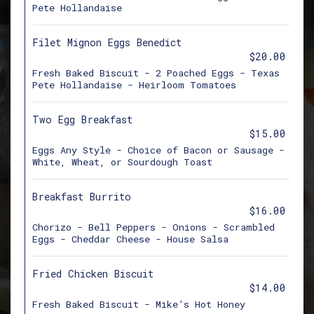
Pete Hollandaise
Filet Mignon Eggs Benedict
$20.00
Fresh Baked Biscuit - 2 Poached Eggs - Texas
Pete Hollandaise - Heirloom Tomatoes
Two Egg Breakfast
$15.00
Eggs Any Style - Choice of Bacon or Sausage -
White, Wheat, or Sourdough Toast
Breakfast Burrito
$16.00
Chorizo - Bell Peppers - Onions - Scrambled
Eggs - Cheddar Cheese - House Salsa
Fried Chicken Biscuit
$14.00
Fresh Baked Biscuit - Mike’s Hot Honey