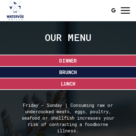
Togg
navi
OUR MENU
DINNER
BRUNCH
LUNCH
Friday - Sunday | Consuming raw or
undercooked meats, eggs, poultry,
seafood or shellfish increases your
risk of contracting a foodborne
illness.